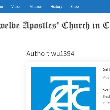
me
Vision
Mission
History
Shop
Author:
wu1394
Sea
Augu
Scri
fles
rule