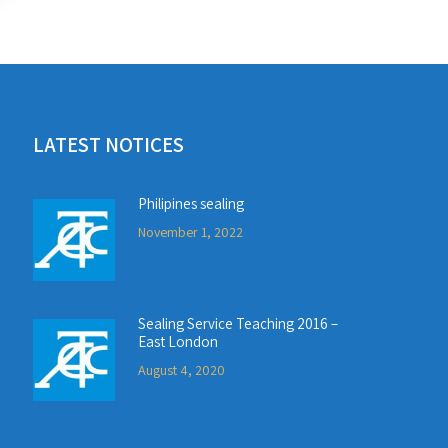
LATEST NOTICES
Philipines sealing
November 1, 2022
Sealing Service Teaching 2016 –
East London
August 4, 2020