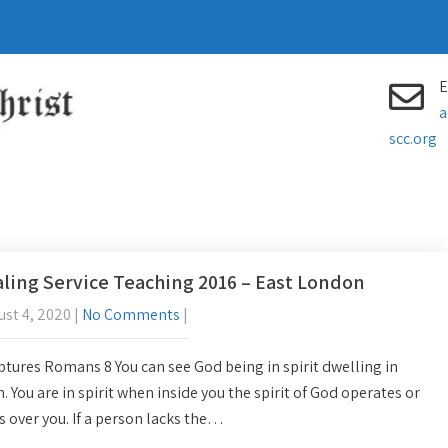
E
a
scc.org
ling Service Teaching 2016 – East London
st 4, 2020
|
No Comments
|
ptures Romans 8 You can see God being in spirit dwelling in
h. You are in spirit when inside you the spirit of God operates or
s over you. If a person lacks the…