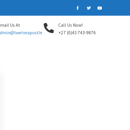
mail Us At
Call Us Now!
dmin@twelveapostle
+27 (0)43 743-9876