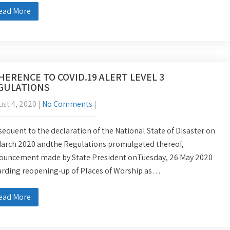
ead More
HERENCE TO COVID.19 ALERT LEVEL 3
GULATIONS
st 4, 2020
|
No Comments
|
equent to the declaration of the National State of Disaster on
March 2020 andthe Regulations promulgated thereof,
ouncement made by State President onTuesday, 26 May 2020
arding reopening-up of Places of Worship as…
ead More