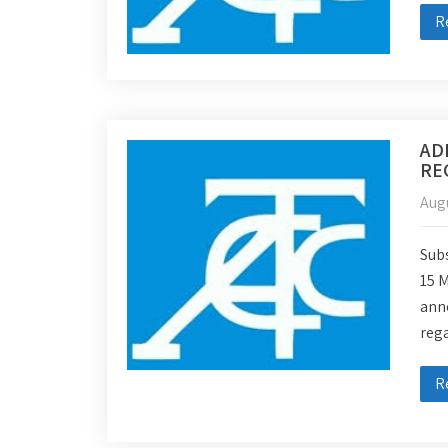
R
AD
RE
Augu
Subs
15 
ann
reg
R