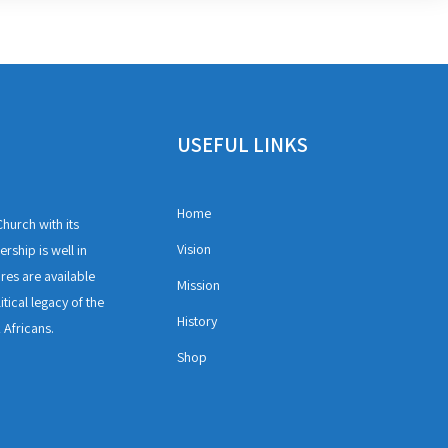
USEFUL LINKS
Home
hurch with its
Vision
rship is well in
ures are available
Mission
itical legacy of the
History
 Africans.
Shop