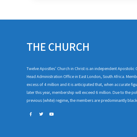
THE CHURCH
Twelve Apostles’ Church in Christ is an independent Apostolic C
Head Administration Office in East London, South Africa. Membe
excess of 4 million and it is anticipated that, when accurate fig
later this year, membership will exceed 6 million. Due to the pol
previous (white) regime, the members are predominantly black